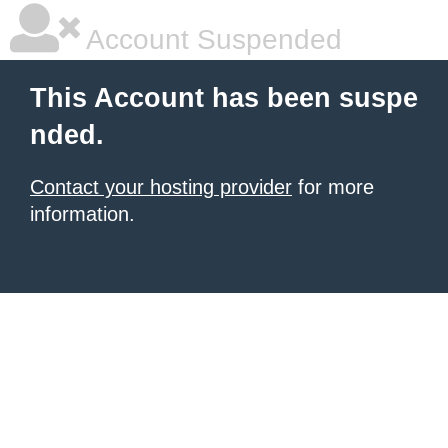
Account Suspended
This Account has been suspe
nded.
Contact your hosting provider
for more
information.